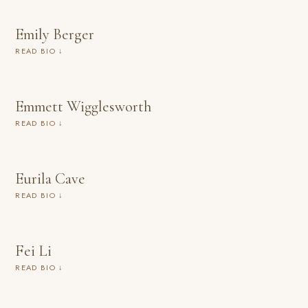
Emily Berger
READ BIO ↓
Emmett Wigglesworth
READ BIO ↓
Eurila Cave
READ BIO ↓
Fei Li
READ BIO ↓