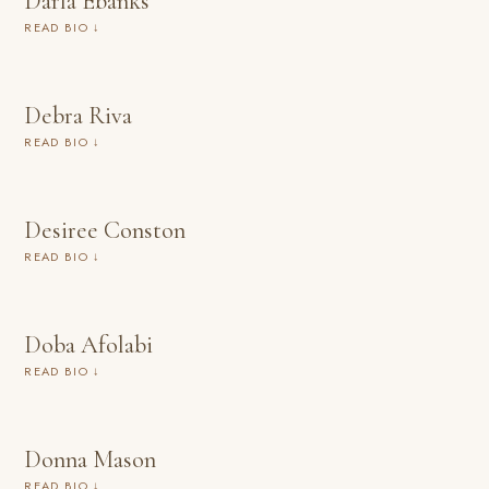
Darla Ebanks
READ BIO ↓
Debra Riva
READ BIO ↓
Desiree Conston
READ BIO ↓
Doba Afolabi
READ BIO ↓
Donna Mason
READ BIO ↓