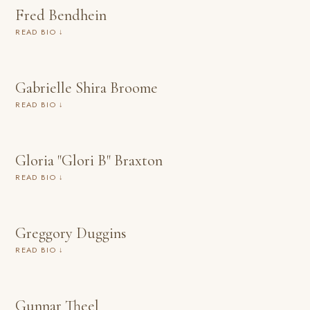
Fred Bendhein
READ BIO ↓
Gabrielle Shira Broome
READ BIO ↓
Gloria "Glori B" Braxton
READ BIO ↓
Greggory Duggins
READ BIO ↓
Gunnar Theel