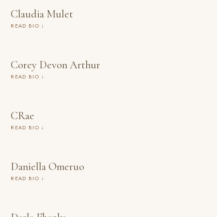
Claudia Mulet
READ BIO ↓
Corey Devon Arthur
READ BIO ↓
CRae
READ BIO ↓
Daniella Omeruo
READ BIO ↓