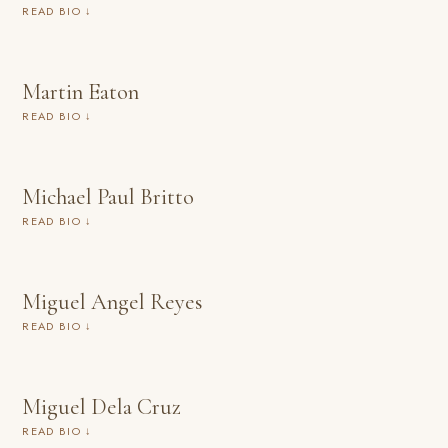
READ BIO ↓
Martin Eaton
READ BIO ↓
Michael Paul Britto
READ BIO ↓
Miguel Angel Reyes
READ BIO ↓
Miguel Dela Cruz
READ BIO ↓