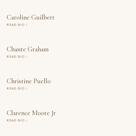
Caroline Guilbert
READ BIO ↓
Chante Graham
READ BIO ↓
Christine Puello
READ BIO ↓
Clarence Moore Jr
READ BIO ↓