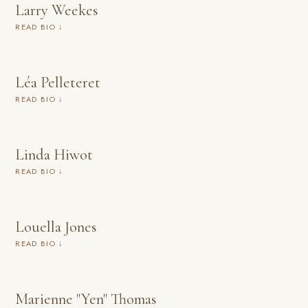
Larry Weekes
READ BIO ↓
Léa Pelleteret
READ BIO ↓
Linda Hiwot
READ BIO ↓
Louella Jones
READ BIO ↓
Marienne "Yen" Thomas