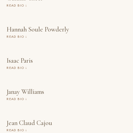
READ BIO ↓
Hannah Soule Powderly
READ BIO ↓
Isaac Paris
READ BIO ↓
Janay Williams
READ BIO ↓
Jean Claud Cajou
READ BIO ↓