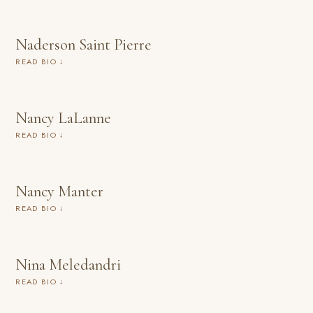
Naderson Saint Pierre
READ BIO ↓
Nancy LaLanne
READ BIO ↓
Nancy Manter
READ BIO ↓
Nina Meledandri
READ BIO ↓