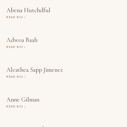
Abena Hutchdful
READ BIO ↓
Adwoa Baah
READ BIO ↓
Aleathea Sapp Jimenez
READ BIO ↓
Anne Gilman
READ BIO ↓