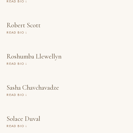
READ BIO ↓
Robert Scott
READ BIO ↓
Roshumba Llewellyn
READ BIO ↓
Sasha Chavchavadze
READ BIO ↓
Solace Duval
READ BIO ↓