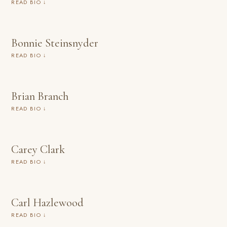
READ BIO ↓
Bonnie Steinsnyder
READ BIO ↓
Brian Branch
READ BIO ↓
Carey Clark
READ BIO ↓
Carl Hazlewood
READ BIO ↓