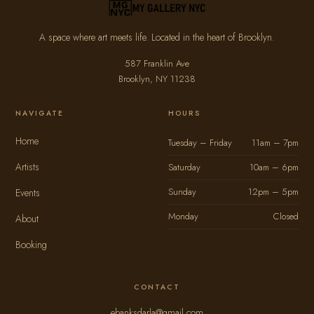
A space where art meets life. Located in the heart of Brooklyn.
587 Franklin Ave
Brooklyn, NY 11238
NAVIGATE
HOURS
Home
Tuesday – Friday
11am – 7pm
Artists
Saturday
10am – 6pm
Sunday
12pm – 5pm
Events
Monday
Closed
About
Booking
CONTACT
ebanksdarla@gmail.com