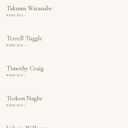
Takuma Watanabe
READ BIO ↓
Terrell Tuggle
READ BIO ↓
Timothy Craig
READ BIO ↓
Trokon Nagbe
READ BIO ↓