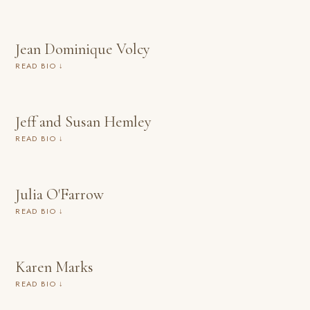
Jean Dominique Volcy
READ BIO ↓
Jeff and Susan Hemley
READ BIO ↓
Julia O'Farrow
READ BIO ↓
Karen Marks
READ BIO ↓