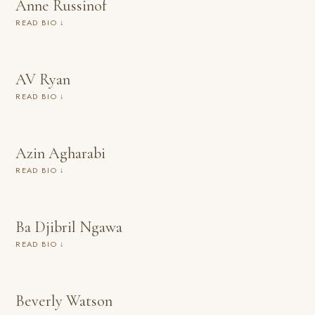
Anne Russinof
READ BIO ↓
AV Ryan
READ BIO ↓
Azin Agharabi
READ BIO ↓
Ba Djibril Ngawa
READ BIO ↓
Beverly Watson