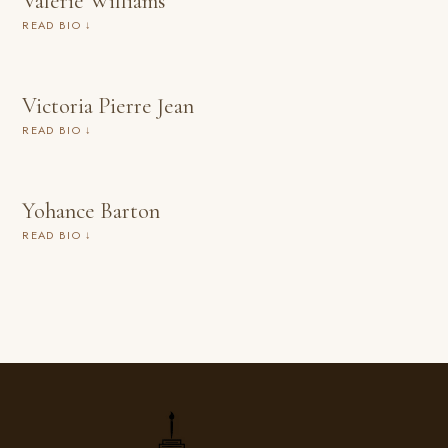
Valerie Williams
READ BIO ↓
Victoria Pierre Jean
READ BIO ↓
Yohance Barton
READ BIO ↓