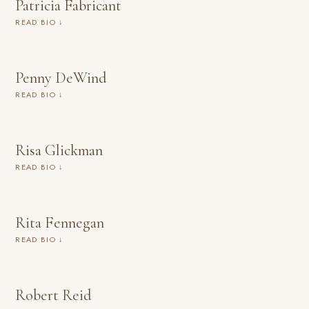
Patricia Fabricant
READ BIO ↓
Penny DeWind
READ BIO ↓
Risa Glickman
READ BIO ↓
Rita Fennegan
READ BIO ↓
Robert Reid