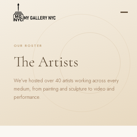
OUR ROSTER
The Artists
We've hosted over 40 artists working across every
medium, from painting and sculpture to video and
performance.