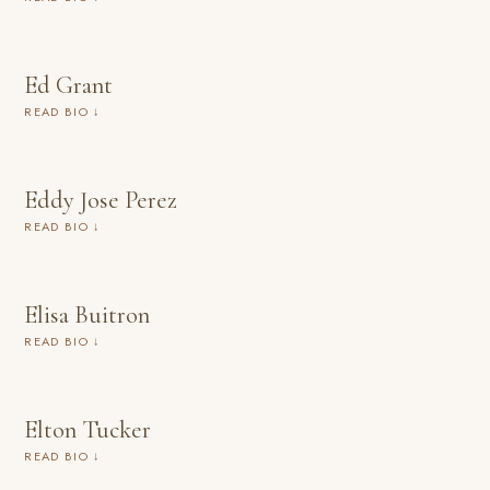
Ed Grant
READ BIO ↓
Eddy Jose Perez
READ BIO ↓
Elisa Buitron
READ BIO ↓
Elton Tucker
READ BIO ↓