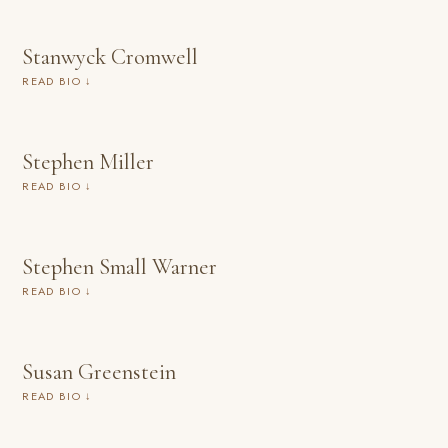
Stanwyck Cromwell
READ BIO ↓
Stephen Miller
READ BIO ↓
Stephen Small Warner
READ BIO ↓
Susan Greenstein
READ BIO ↓