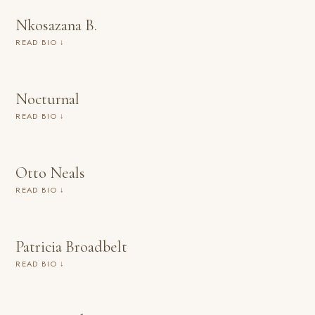
Nkosazana B.
READ BIO ↓
Nocturnal
READ BIO ↓
Otto Neals
READ BIO ↓
Patricia Broadbelt
READ BIO ↓