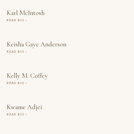
Karl McIntosh
READ BIO ↓
Keisha Gaye Anderson
READ BIO ↓
Kelly M. Coffey
READ BIO ↓
Kwame Adjei
READ BIO ↓